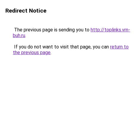
Redirect Notice
The previous page is sending you to
http://toplinks.vrn-
buh.ru
.
If you do not want to visit that page, you can
return to
the previous page
.