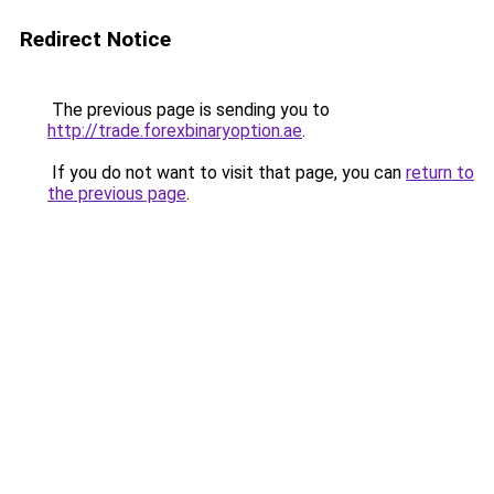
Redirect Notice
The previous page is sending you to
http://trade.forexbinaryoption.ae
.
If you do not want to visit that page, you can
return to
the previous page
.