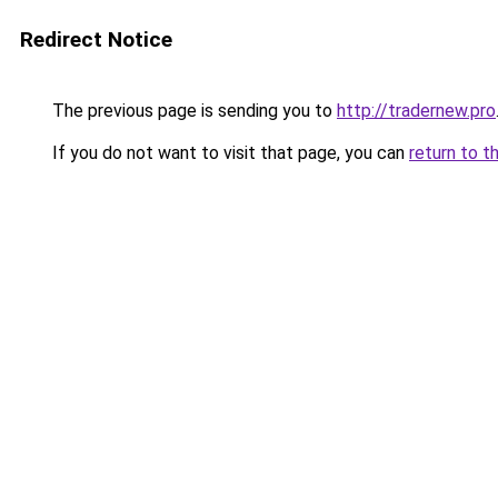
Redirect Notice
The previous page is sending you to
http://tradernew.pro
If you do not want to visit that page, you can
return to t