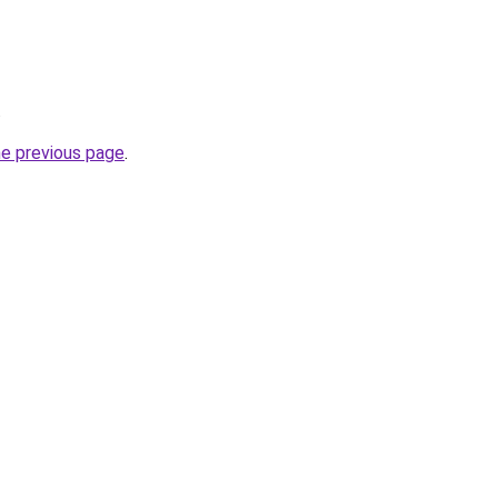
.
he previous page
.