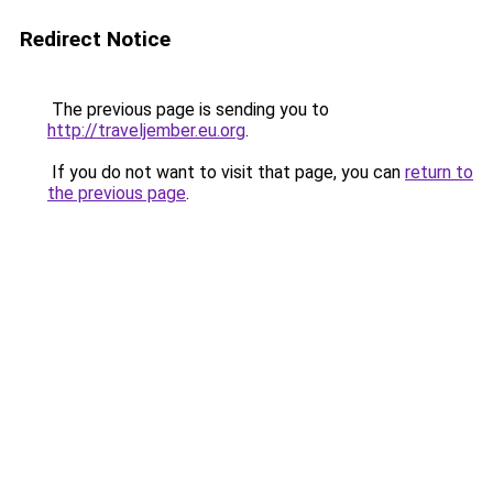
Redirect Notice
The previous page is sending you to
http://traveljember.eu.org
.
If you do not want to visit that page, you can
return to
the previous page
.