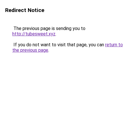
Redirect Notice
The previous page is sending you to
http://tubesweet.xyz
.
If you do not want to visit that page, you can
return to
the previous page
.