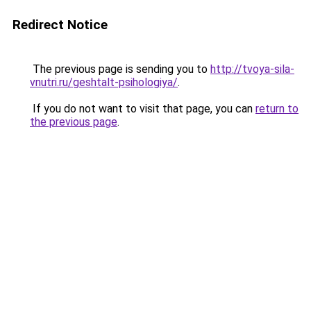
Redirect Notice
The previous page is sending you to
http://tvoya-sila-
vnutri.ru/geshtalt-psihologiya/
.
If you do not want to visit that page, you can
return to
the previous page
.