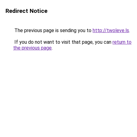
Redirect Notice
The previous page is sending you to
http://twoleve.ls
.
If you do not want to visit that page, you can
return to
the previous page
.