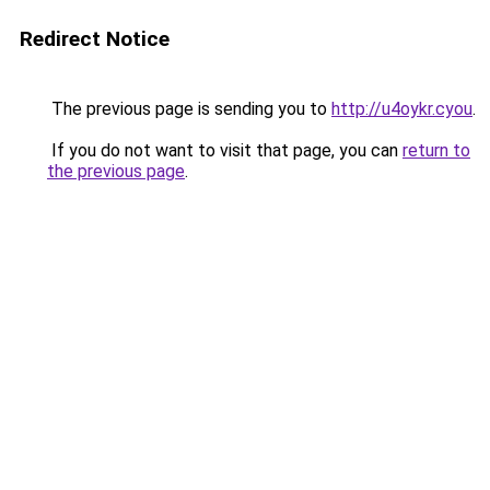
Redirect Notice
The previous page is sending you to
http://u4oykr.cyou
.
If you do not want to visit that page, you can
return to
the previous page
.