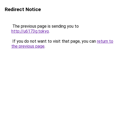
Redirect Notice
The previous page is sending you to
http://u6173g.tokyo
.
If you do not want to visit that page, you can
return to
the previous page
.