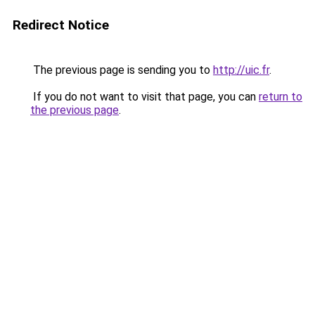
Redirect Notice
The previous page is sending you to
http://uic.fr
.
If you do not want to visit that page, you can
return to
the previous page
.