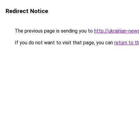
Redirect Notice
The previous page is sending you to
http://ukrainian-new
If you do not want to visit that page, you can
return to t