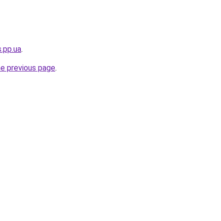
s.pp.ua
.
he previous page
.