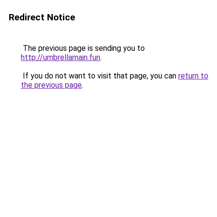
Redirect Notice
The previous page is sending you to
http://umbrellamain.fun
.
If you do not want to visit that page, you can
return to
the previous page
.