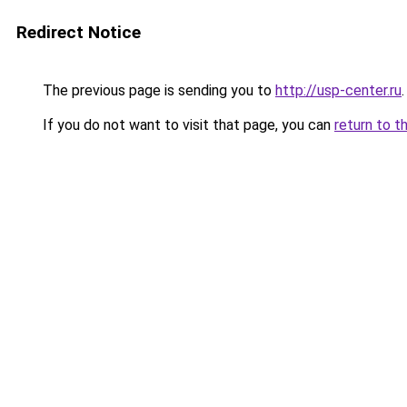
Redirect Notice
The previous page is sending you to
http://usp-center.ru
.
If you do not want to visit that page, you can
return to t