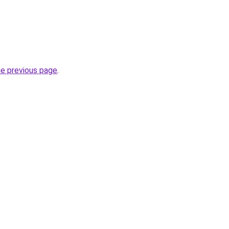
he previous page
.