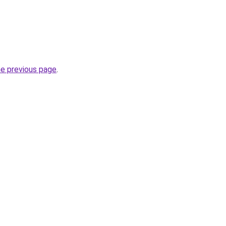
he previous page
.