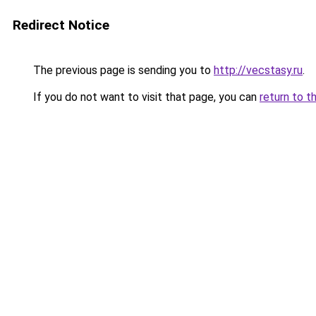
Redirect Notice
The previous page is sending you to
http://vecstasy.ru
.
If you do not want to visit that page, you can
return to t