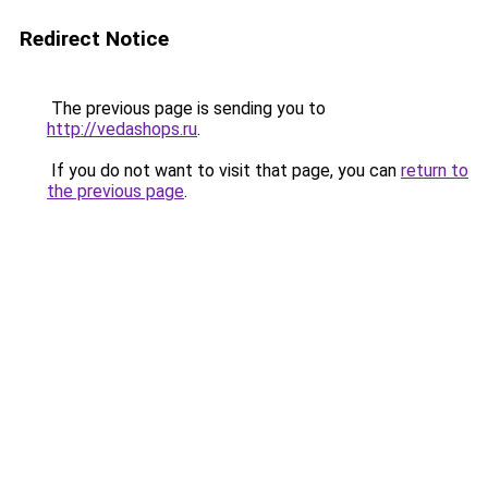
Redirect Notice
The previous page is sending you to
http://vedashops.ru
.
If you do not want to visit that page, you can
return to
the previous page
.