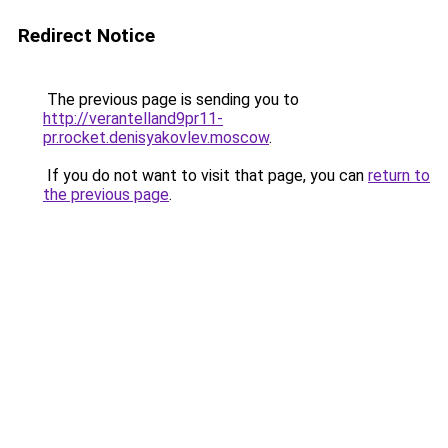
Redirect Notice
The previous page is sending you to
http://verantelland9pr11-
pr.rocket.denisyakovlev.moscow
.
If you do not want to visit that page, you can
return to
the previous page
.