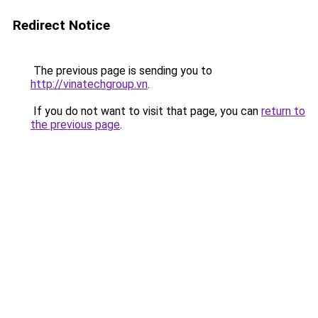
Redirect Notice
The previous page is sending you to
http://vinatechgroup.vn
.
If you do not want to visit that page, you can
return to
the previous page
.