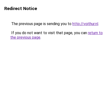
Redirect Notice
The previous page is sending you to
http://voithur.nl
.
If you do not want to visit that page, you can
return to
the previous page
.