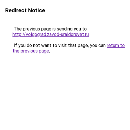
Redirect Notice
The previous page is sending you to
http://volgograd.zavod-uraldorsvet.ru
.
If you do not want to visit that page, you can
return to
the previous page
.