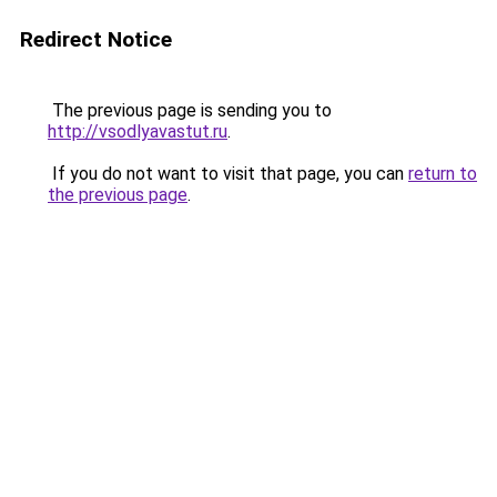
Redirect Notice
The previous page is sending you to
http://vsodlyavastut.ru
.
If you do not want to visit that page, you can
return to
the previous page
.