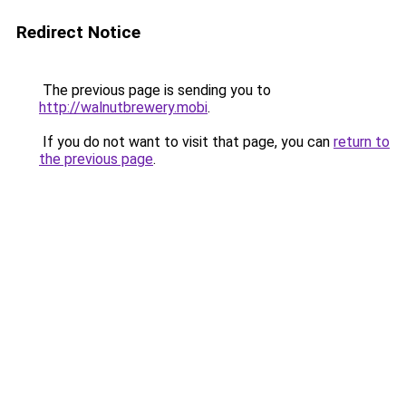
Redirect Notice
The previous page is sending you to
http://walnutbrewery.mobi
.
If you do not want to visit that page, you can
return to
the previous page
.