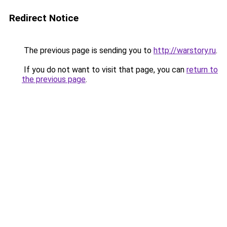
Redirect Notice
The previous page is sending you to
http://warstory.ru
.
If you do not want to visit that page, you can
return to
the previous page
.