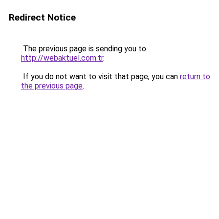
Redirect Notice
The previous page is sending you to
http://webaktuel.com.tr
.
If you do not want to visit that page, you can
return to
the previous page
.