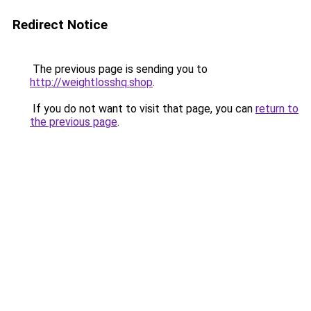
Redirect Notice
The previous page is sending you to
http://weightlosshq.shop
.
If you do not want to visit that page, you can
return to
the previous page
.