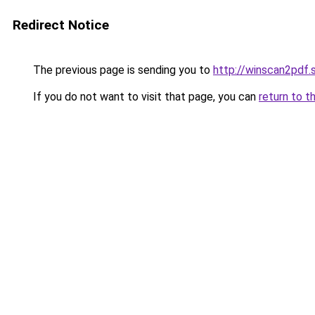
Redirect Notice
The previous page is sending you to
http://winscan2pdf.
If you do not want to visit that page, you can
return to t