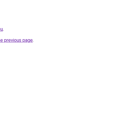
su
.
he previous page
.