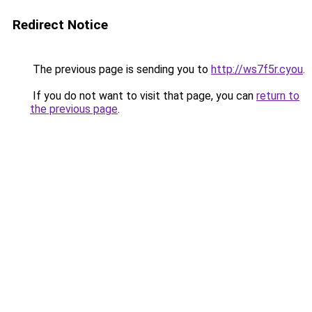
Redirect Notice
The previous page is sending you to
http://ws7f5r.cyou
.
If you do not want to visit that page, you can
return to
the previous page
.