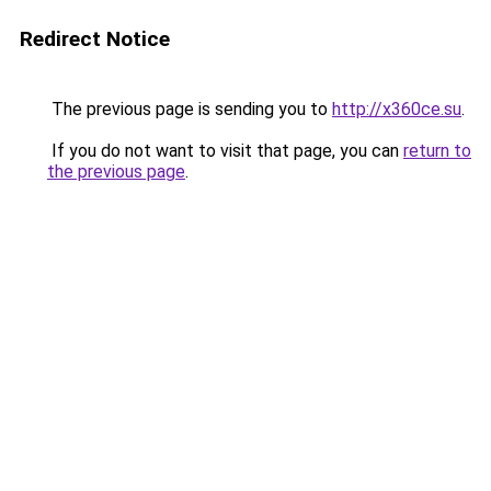
Redirect Notice
The previous page is sending you to
http://x360ce.su
.
If you do not want to visit that page, you can
return to
the previous page
.