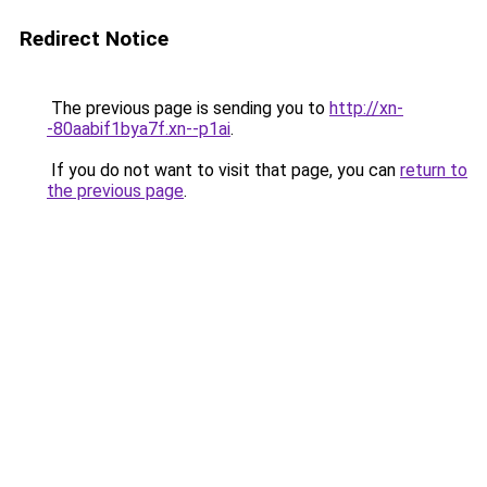
Redirect Notice
The previous page is sending you to
http://xn-
-80aabif1bya7f.xn--p1ai
.
If you do not want to visit that page, you can
return to
the previous page
.