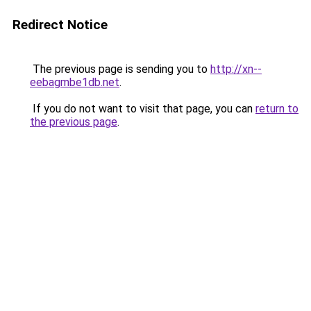
Redirect Notice
The previous page is sending you to
http://xn--
eebagmbe1db.net
.
If you do not want to visit that page, you can
return to
the previous page
.