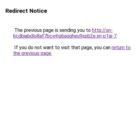
Redirect Notice
The previous page is sending you to
http://xn-
6cdbiabdlo8af7bcvrhg6aqgheu9spb2e.xn-p1ai-7
.
If you do not want to visit that page, you can
return to
the previous page
.