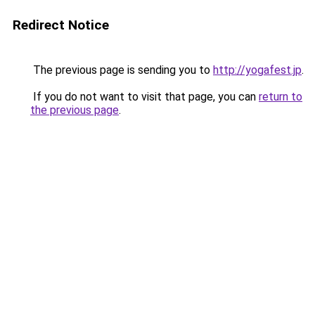
Redirect Notice
The previous page is sending you to
http://yogafest.jp
.
If you do not want to visit that page, you can
return to
the previous page
.