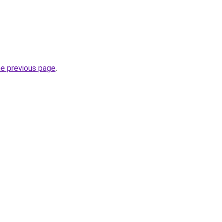
he previous page
.