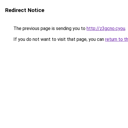
Redirect Notice
The previous page is sending you to
http://z3gcno.cyou
.
If you do not want to visit that page, you can
return to t