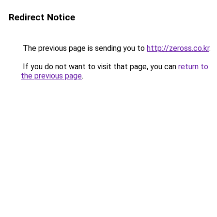
Redirect Notice
The previous page is sending you to
http://zeross.co.kr
.
If you do not want to visit that page, you can
return to
the previous page
.