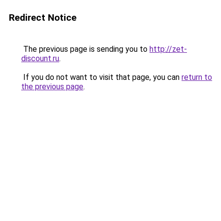
Redirect Notice
The previous page is sending you to
http://zet-
discount.ru
.
If you do not want to visit that page, you can
return to
the previous page
.