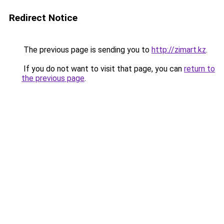
Redirect Notice
The previous page is sending you to
http://zimart.kz
.
If you do not want to visit that page, you can
return to
the previous page
.