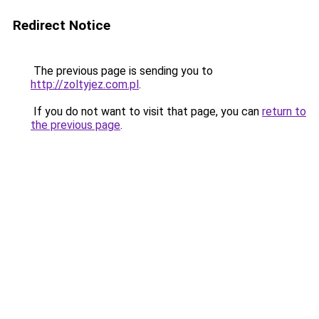
Redirect Notice
The previous page is sending you to
http://zoltyjez.com.pl
.
If you do not want to visit that page, you can
return to
the previous page
.