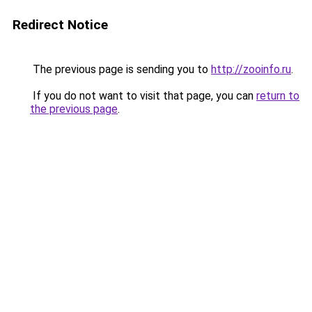
Redirect Notice
The previous page is sending you to
http://zooinfo.ru
.
If you do not want to visit that page, you can
return to
the previous page
.