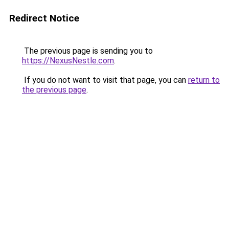
Redirect Notice
The previous page is sending you to
https://NexusNestle.com
.
If you do not want to visit that page, you can
return to
the previous page
.