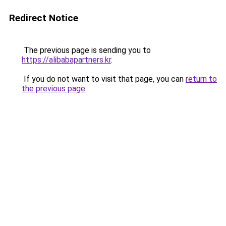
Redirect Notice
The previous page is sending you to
https://alibabapartners.kr
.
If you do not want to visit that page, you can
return to
the previous page
.