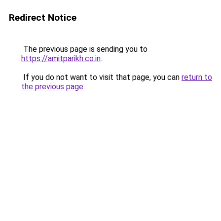
Redirect Notice
The previous page is sending you to
https://amitparikh.co.in
.
If you do not want to visit that page, you can
return to
the previous page
.