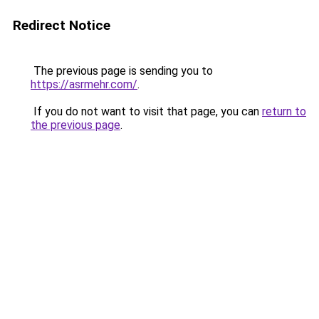
Redirect Notice
The previous page is sending you to
https://asrmehr.com/
.
If you do not want to visit that page, you can
return to
the previous page
.