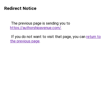
Redirect Notice
The previous page is sending you to
https://authorshipavenue.com/
.
If you do not want to visit that page, you can
return to
the previous page
.