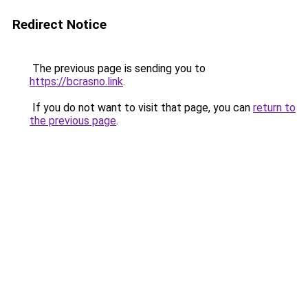
Redirect Notice
The previous page is sending you to
https://bcrasno.link
.
If you do not want to visit that page, you can
return to
the previous page
.