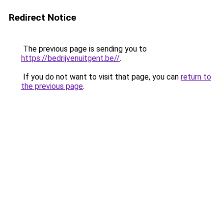
Redirect Notice
The previous page is sending you to
https://bedrijvenuitgent.be//
.
If you do not want to visit that page, you can
return to
the previous page
.