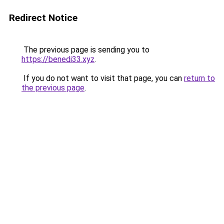
Redirect Notice
The previous page is sending you to
https://benedi33.xyz
.
If you do not want to visit that page, you can
return to
the previous page
.