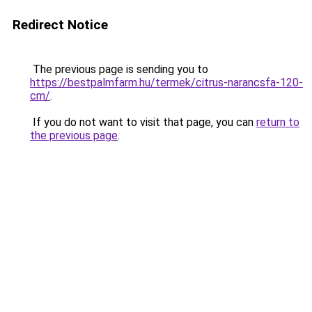
Redirect Notice
The previous page is sending you to
https://bestpalmfarm.hu/termek/citrus-narancsfa-120-
cm/
.
If you do not want to visit that page, you can
return to
the previous page
.