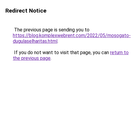
Redirect Notice
The previous page is sending you to
https://blog.komplexwebrent.com/2022/05/mosogato-
dugulaselharitas.html
.
If you do not want to visit that page, you can
return to
the previous page
.