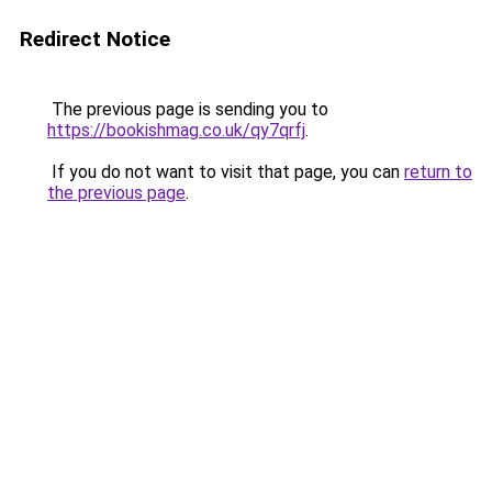
Redirect Notice
The previous page is sending you to
https://bookishmag.co.uk/qy7qrfj
.
If you do not want to visit that page, you can
return to
the previous page
.