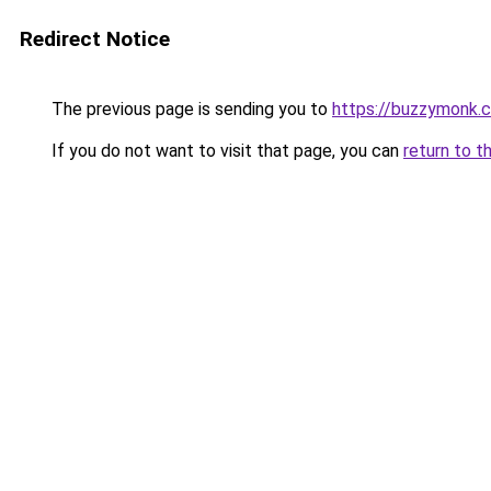
Redirect Notice
The previous page is sending you to
https://buzzymonk.
If you do not want to visit that page, you can
return to t