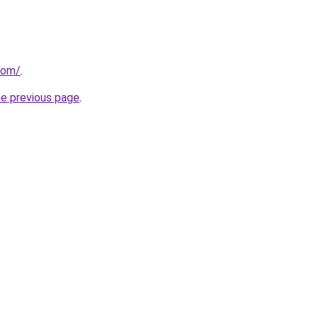
com/
.
he previous page
.