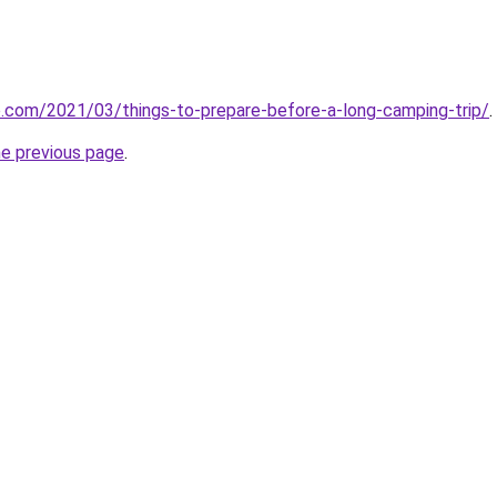
o.com/2021/03/things-to-prepare-before-a-long-camping-trip/
.
he previous page
.