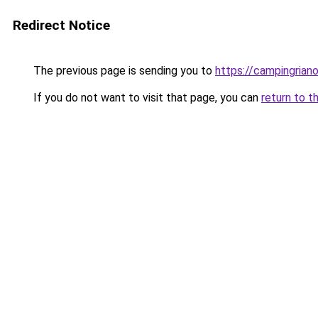
Redirect Notice
The previous page is sending you to
https://campingrian
If you do not want to visit that page, you can
return to t